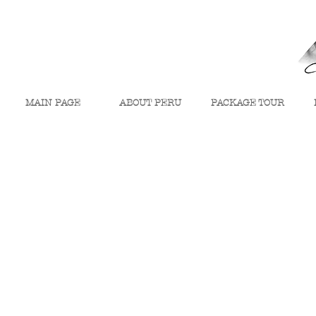
MAIN PAGE
ABOUT PERU
PACKAGE TOUR