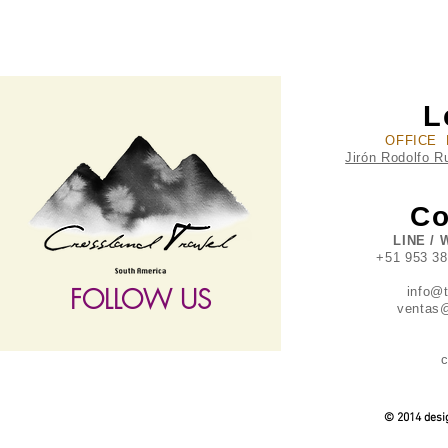
L
OFFICE 
Jirón Rodolfo R
Co
LINE / 
+51 953 3
FOLLOW US
info@
ventas@
c
follow US
© 2014 desig