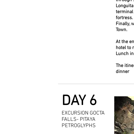
through 
Longuita
terminal
fortress.
Finally, 
Town.
At the en
hotel to 
Lunch i
The itine
dinner
DAY 6
EXCURSION GOCTA
FALLS- PITAYA
PETROGLYPHS