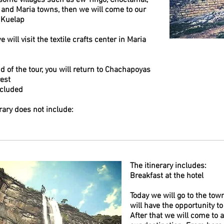
some villages such as ew Tingo, Choctamal,
 and Maria towns, then we will come to our
 Kuelap
we will visit the textile crafts center in Maria
d of the tour, you will return to Chachapoyas
rest
ncluded
rary does not include:
The itinerary includes:
Breakfast at the hotel
Today we will go to the to
will have the opportunity to
After that we will come to 