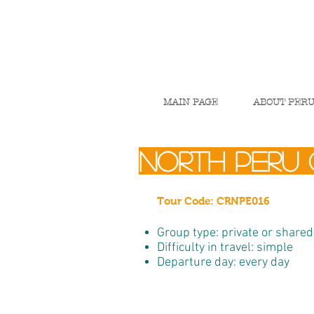
MAIN PAGE
ABOUT PER
north peru 
Tour Code: CRNPE016
Group type: private or shared
Difficulty in travel: simple
Departure day: every day