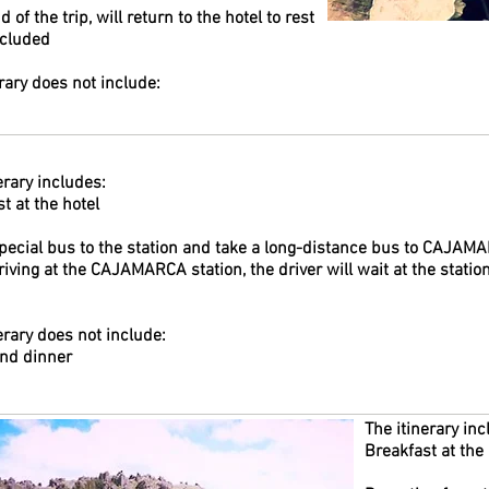
d of the trip, will return to the hotel to rest
ncluded
rary does not include:
erary includes:
t at the hotel
special bus to the station and take a long-distance bus to CAJAM
iving at the CAJAMARCA station, the driver will wait at the station
erary does not include:
nd dinner
The itinerary inc
Breakfast at the 