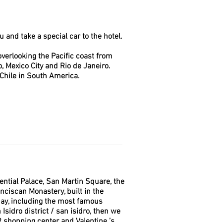
ru and take a special car to the hotel.
d overlooking the Pacific coast from
lo, Mexico City and Rio de Janeiro.
Chile in South America.
ential Palace, San Martin Square, the
nciscan Monastery, built in the
 day, including the most famous
sidro district / san isidro, then we
R shopping center and Valentine ’s