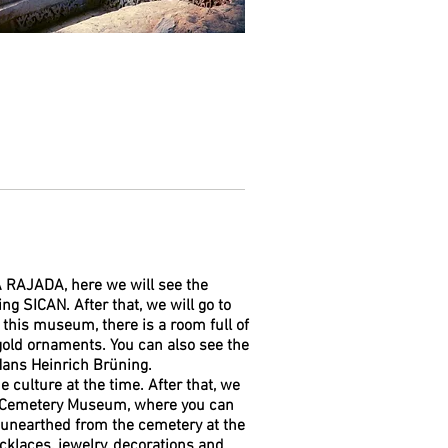
A RAJADA, here we will see the
g SICAN. After that, we will go to
his museum, there is a room full of
old ornaments. You can also see the
ans Heinrich Brüning.
 culture at the time. After that, we
al Cemetery Museum, where you can
 unearthed from the cemetery at the
cklaces, jewelry, decorations and