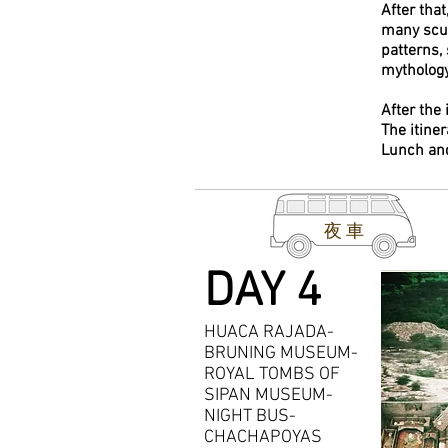
After that
many scul
patterns,
mythology
After the 
The itine
Lunch an
夜車
DAY 4
HUACA RAJADA-
BRUNING MUSEUM-
ROYAL TOMBS OF
SIPAN MUSEUM-
NIGHT BUS-
CHACHAPOYAS