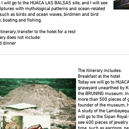
, I will go to the HUACA LAS BALSAS site, and I will see
ptures with mythological patterns and ocean-related
 such as birds and ocean waves, birdmen and bird
, boating and fishing.
itinerary, transfer to the hotel for a rest
rary does not include:
d dinner
The itinerary includes:
Breakfast at the hotel
Today we will go to HUAC
graveyard unearthed by Kin
the BRUNING museum. In t
more than 500 pieces of g
founder of the museum, H
A study of the Lambayeque
will go to the Sipan Roy
see 400 pieces of jewelry
time, such as earrings, ne