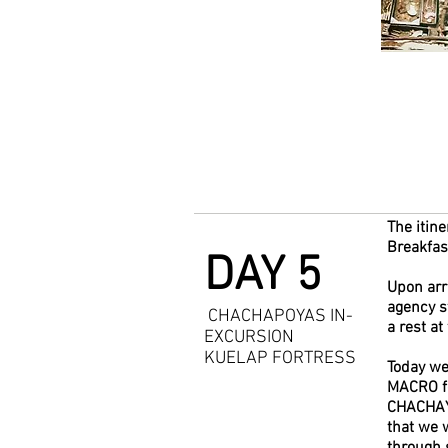
The itine
Breakfast
DAY 5
Upon arr
agency st
CHACHAPOYAS IN-
a rest at
EXCURSION
KUELAP FORTRESS
Today we 
MACRO fo
CHACHAYP
that we 