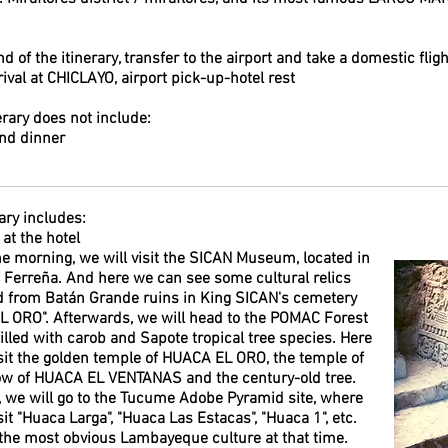
nd of the itinerary, transfer to the airport and take a domestic fli
ival at CHICLAYO, airport pick-up-hotel rest
erary does not include:
nd dinner
ary includes:
at the hotel
the morning, we will visit the SICAN Museum, located in
of Ferreña. And here we can see some cultural relics
 from Batán Grande ruins in King SICAN's cemetery
 ORO". Afterwards, we will head to the POMAC Forest
filled with carob and Sapote tropical tree species. Here
isit the golden temple of HUACA EL ORO, the temple of
w of HUACA EL VENTANAS and the century-old tree.
t, we will go to the Tucume Adobe Pyramid site, where
sit "Huaca Larga", "Huaca Las Estacas", "Huaca 1", etc.
the most obvious Lambayeque culture at that time.