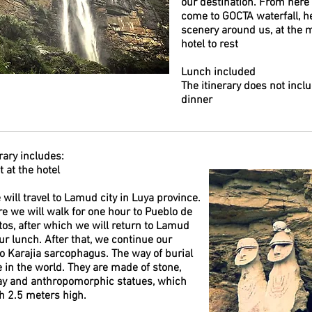
our destination. From here 
come to GOCTA waterfall, he
scenery around us, at the 
hotel to rest
Lunch included
The itinerary does not inclu
dinner
rary includes:
 at the hotel
will travel to Lamud city in Luya province.
e we will walk for one hour to Pueblo de
tos, after which we will return to Lamud
our lunch. After that, we continue our
to Karajia sarcophagus. The way of burial
e in the world. They are made of stone,
ay and anthropomorphic statues, which
h 2.5 meters high.