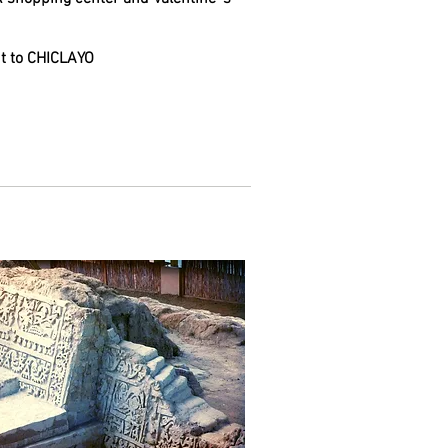
ght to CHICLAYO