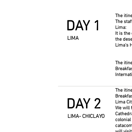
The itin
DAY 1
The staf
Lima:
It is th
LIMA
the dese
Lima's H
The itin
Breakfas
Internat
The itin
Breakfas
DAY 2
Lima Cit
We will 
Cathedra
LIMA- CHICLAYO
colonial
catacomb
will vis