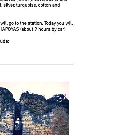
 silver, turquoise, cotton and
 will go to the station. Today you will
CHAPOYAS (about 9 hours by car)
lude: