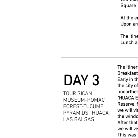
Square
At the e
Upon arr
The itin
Lunch a
The itiner
Breakfast 
DAY 3
Early in 
the city 
unearthed
TOUR SICAN
"HUACA EL
MUSEUM-POMAC
Reserve, 
FOREST-TUCUME
we will v
PYRAMIDS- HUACA
the windo
LAS BALSAS
After tha
we will vi
This was 