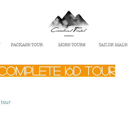
U
PACKAGE TOUR
MORE TOURS
TAILOR MADE
complete 16d tour
 tour