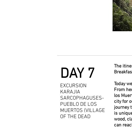
The itine
DAY 7
Breakfast
Today we 
EXCURSION
From her
KARAJIA
los Muer
SARCOPHAGUSES-
city for 
PUEBLO DE LOS
journey 
MUERTOS (VILLAGE
is uniqu
OF THE DEAD
wood, cl
can reac