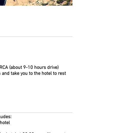
ARCA (about 9-10 hours drive)
 and take you to the hotel to rest
ludes:
hotel