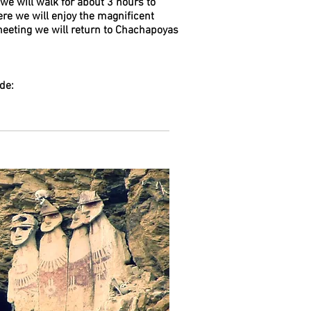
we will walk for about 3 hours to
re we will enjoy the magnificent
meeting we will return to Chachapoyas
de: