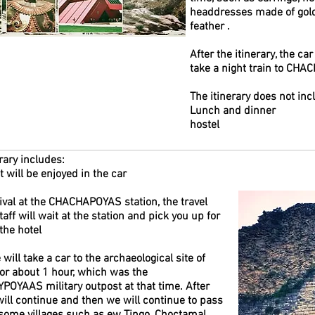
headdresses made of gold,
feather .
After the itinerary, the car
take a night train to CHA
The itinerary does not inc
Lunch and dinner
hostel
rary includes:
 will be enjoyed in the car
ival at the CHACHAPOYAS station, the travel
aff will wait at the station and pick you up for
 the hotel
will take a car to the archaeological site of
r about 1 hour, which was the
OYAAS military outpost at that time. After
will continue and then we will continue to pass