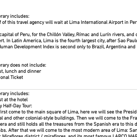
erary includes:
f of this travel agency will wait at Lima International Airport in Pe
e capital of Peru, for the Chillón Valley, Rímac and Lurín rivers, an
rt. In Latin America, Lima is the fourth largest city, after Sao Pau
uman Development Index is second only to Brazil, Argentina and 
erary does not include:
t, lunch and dinner
ional Ticket
erary includes:
t at the hotel
y Half-Day Tour:
first come to the main square of Lima, here we will see the Presid
l and other colonial-style buildings. Then we will come to the Fra
 era and still holds all the treasures from the Spanish era to this
s. After that we will come to the most modern area of Lima: San I
it: Miraflores district / miraflores, and its most famous LARCO MA