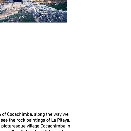
wn of Cocachimba, along the way we
 see the rock paintings of La Pitaya.
a picturesque village Cocachimba in