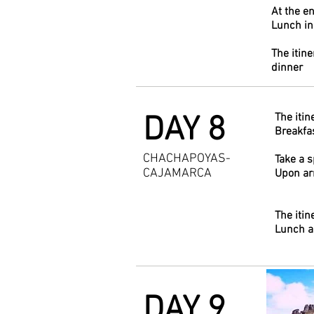
At the en
Lunch i
The itine
dinner
DAY 8
The itin
Breakfas
CHACHAPOYAS-
Take a 
CAJAMARCA
Upon arr
The itin
Lunch a
DAY 9