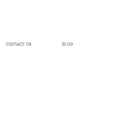
CONTACT US
BLOG