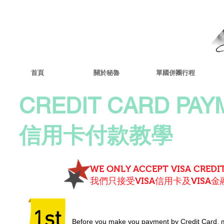
首頁
關於秘魯
單國併團行程
CREDIT CARD PAY
信用卡付款教學
WE ONLY ACCEPT VISA CREDIT
我們只接受VISA信用卡及VISA金
1st
Before you make you payment by Credit Card, 