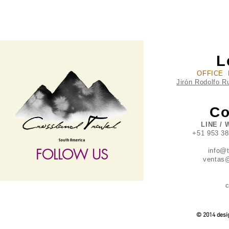
L
OFFICE 
Jirón Rodolfo R
Co
LINE / 
+51 953 3
FOLLOW US
info@
ventas@
c
follow US
© 2014 desig