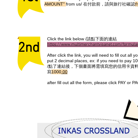
AMOUNT"
from us/ 在付款前，請與旅行社確認
Click the link below /請點下面的連結
2nd
https://www.multimerchantvisanet.com/formula
After click the link, you will need to fill out a
put 2 decimal places, ex: if you need to pay 1
/點了連結後，下個畫面將需填寫您的信用卡資料
寫
1000
.00
after fill out all the form, please cl